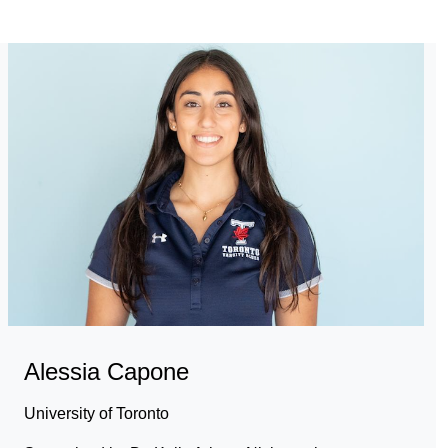
Alessia Capone
University of Toronto