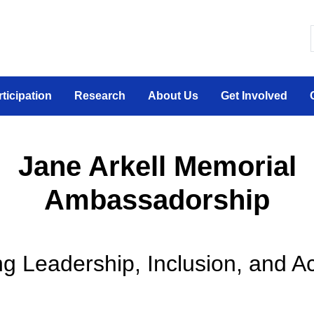
 canadien sur la participation sociale des personne
rticipation
Research
About Us
Get Involved
Jane Arkell Memorial
Ambassadorship
g Leadership, Inclusion, and Ac