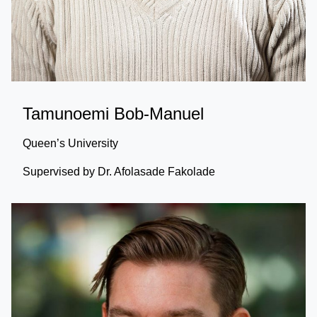
Tamunoemi Bob-Manuel
Queen’s University
Supervised by Dr. Afolasade Fakolade