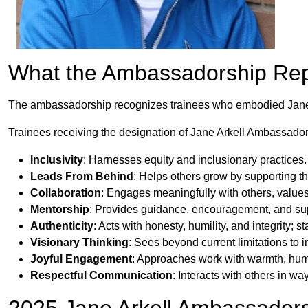
What the Ambassadorship Re
The ambassadorship recognizes trainees who embodied Jane’s 
Trainees receiving the designation of Jane Arkell Ambassador
Inclusivity
: Harnesses equity and inclusionary practices.
Leads From Behind
: Helps others grow by supporting th
Collaboration
: Engages meaningfully with others, value
Mentorship
: Provides guidance, encouragement, and sup
Authenticity
: Acts with honesty, humility, and integrity; 
Visionary Thinking
: Sees beyond current limitations to
Joyful Engagement
: Approaches work with warmth, humo
Respectful Communication
: Interacts with others in w
2025 Jane Arkell Ambassador