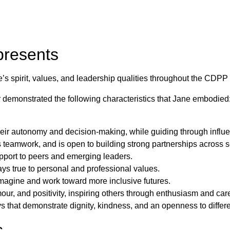
presents
spirit, values, and leadership qualities throughout the CDPP 
 demonstrated the following characteristics that Jane embodied
eir autonomy and decision-making, while guiding through influen
s teamwork, and is open to building strong partnerships across 
port to peers and emerging leaders.
stays true to personal and professional values.
 imagine and work toward more inclusive futures.
ur, and positivity, inspiring others through enthusiasm and car
ays that demonstrate dignity, kindness, and an openness to differ
s