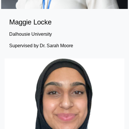
Maggie Locke
Dalhousie University
Supervised by Dr. Sarah Moore