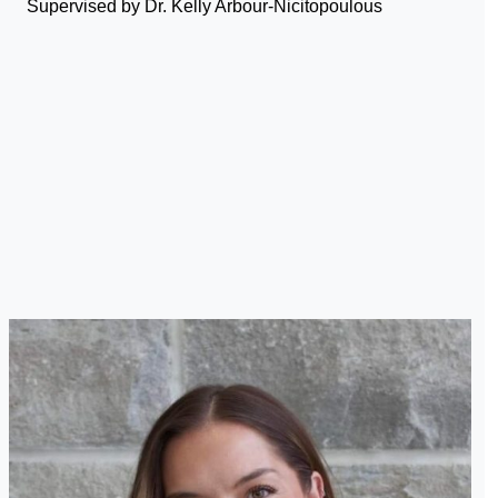
Supervised by Dr. Kelly Arbour-Nicitopoulous