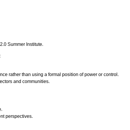
2.0 Summer Institute.
:
ce rather than using a formal position of power or control.
sectors and communities.
e.
ent perspectives.