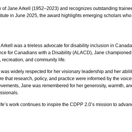
of Jane Arkell (1952–2023) and recognizes outstanding traine
ute in June 2025, the award highlights emerging scholars who a
Arkell was a tireless advocate for disability inclusion in Canada
nce for Canadians with a Disability (ALACD), Jane championed the 
, recreation, and community life.
was widely respected for her visionary leadership and her abili
e that research, policy, and practice were informed by the voic
evements, Jane was remembered for her generosity, warmth, an
ssionals.
ife’s work continues to inspire the CDPP 2.0’s mission to advance