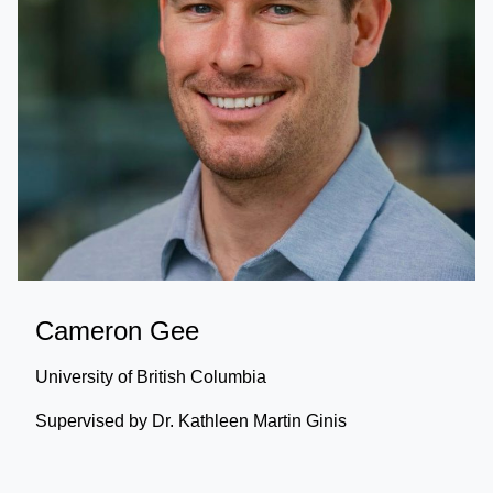
Cameron Gee
University of British Columbia
Supervised by Dr. Kathleen Martin Ginis