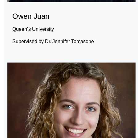
Owen Juan
Queen’s University
Supervised by Dr. Jennifer Tomasone