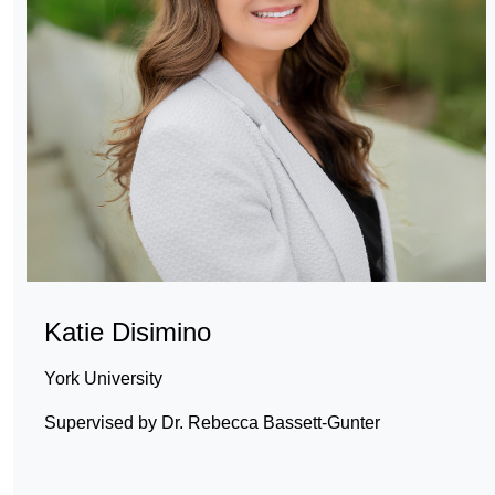
Katie Disimino
York University
Supervised by Dr. Rebecca Bassett-Gunter