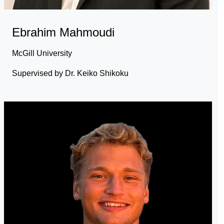
Ebrahim Mahmoudi
McGill University
Supervised by Dr. Keiko Shikoku