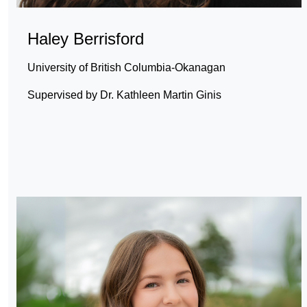
Haley Berrisford
University of British Columbia-Okanagan
Supervised by Dr. Kathleen Martin Ginis