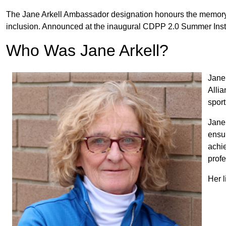
The Jane Arkell Ambassador designation honours the memory 
inclusion. Announced at the inaugural CDPP 2.0 Summer Instit
Who Was Jane Arkell?
Jane 
Allia
sport
Jane 
ensur
achi
profe
Her l