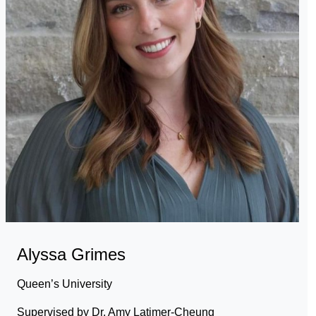
Alyssa Grimes
Queen’s University
Supervised by Dr. Amy Latimer-Cheung