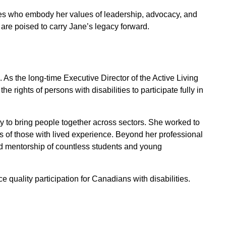
es who embody her values of leadership, advocacy, and
re poised to carry Jane’s legacy forward.
. As the long-time Executive Director of the Active Living
rights of persons with disabilities to participate fully in
ty to bring people together across sectors. She worked to
es of those with lived experience. Beyond her professional
d mentorship of countless students and young
 quality participation for Canadians with disabilities.