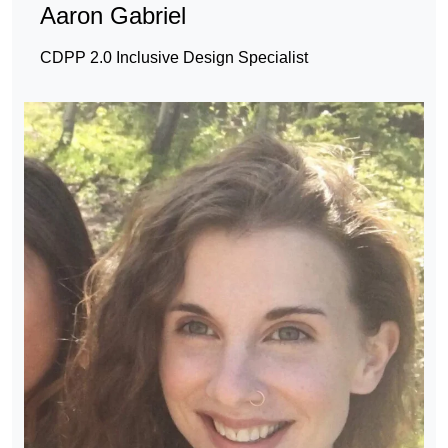
Aaron Gabriel
CDPP 2.0 Inclusive Design Specialist