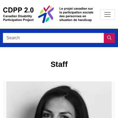
Skip to main content
/
Le projet
Search CDPP 2.0
Sea
Staff