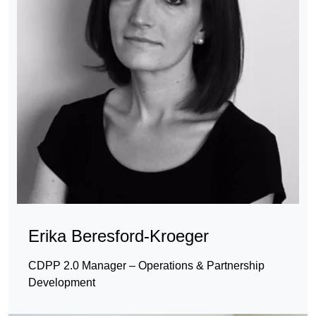
Erika Beresford-Kroeger
CDPP 2.0 Manager – Operations & Partnership
Development