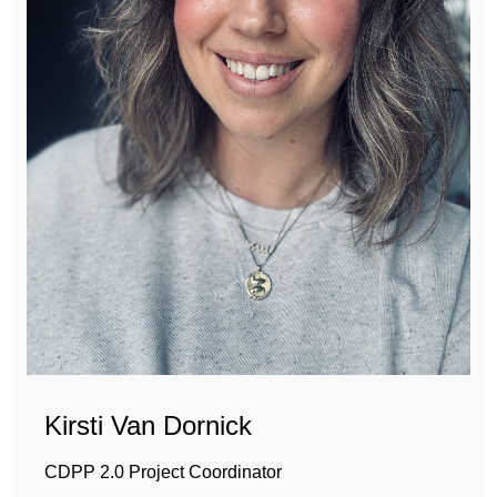
Kirsti Van Dornick
CDPP 2.0 Project Coordinator