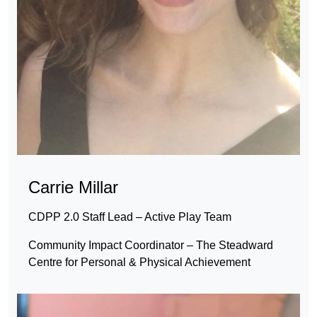
Carrie Millar
CDPP 2.0 Staff Lead – Active Play Team
Community Impact Coordinator – The Steadward
Centre for Personal & Physical Achievement