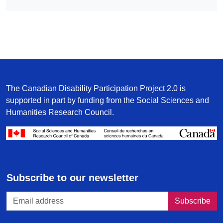
The Canadian Disability Participation Project 2.0 is
supported in part by funding from the Social Sciences and
Humanities Research Council.
/
Subscribe to our newsletter