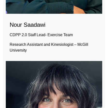
Nour Saadawi
CDPP 2.0 Staff Lead- Exercise Team
Research Assistant and Kinesiologist – McGill
University