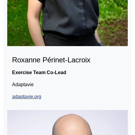
Roxanne Périnet-Lacroix
Exercise Team Co-Lead
Adaptavie
adaptavie.org