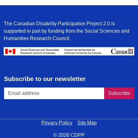
The Canadian Disability Participation Project 2.0 is
supported in part by funding from the Social Sciences and
Humanities Research Council.
/
Subscribe to our newsletter
Privacy Policy
Site Map
© 2026 CDPP