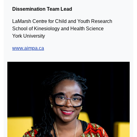
Dissemination Team Lead
LaMarsh Centre for Child and Youth Research
School of Kinesiology and Health Science
York University
www.aimpa.ca