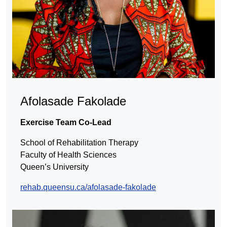
Afolasade Fakolade
Exercise Team Co-Lead
School of Rehabilitation Therapy
Faculty of Health Sciences
Queen’s University
rehab.queensu.ca/afolasade-fakolade