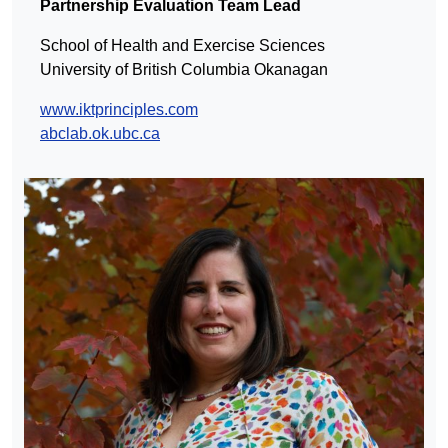
Partnership Evaluation Team Lead
School of Health and Exercise Sciences
University of British Columbia Okanagan
www.iktprinciples.com
abclab.ok.ubc.ca