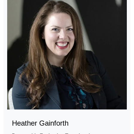
Heather Gainforth