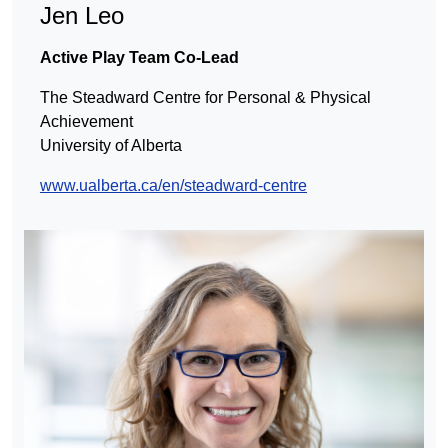
Jen
Leo
Active Play Team Co-Lead
The Steadward Centre for Personal & Physical
Achievement
University of Alberta
www.ualberta.ca/en/steadward-centre