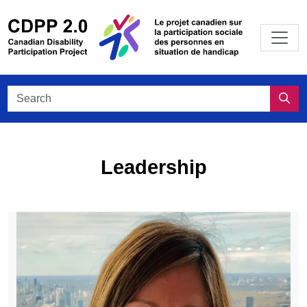
Skip to main content
/
Le projet
Search CDPP 2.0
Sea
Leadership