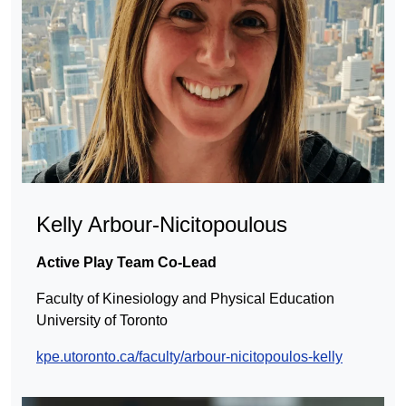
Kelly Arbour-Nicitopoulous
Active Play
Team Co-Lead
Faculty of Kinesiology and Physical Education
University of Toronto
kpe.utoronto.ca/faculty/arbour-nicitopoulos-kelly