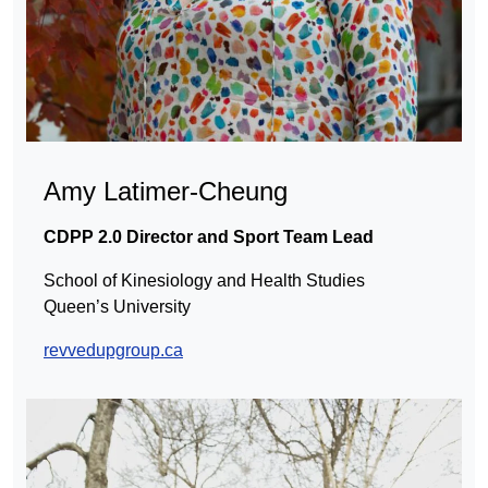
Amy Latimer-Cheung
CDPP 2.0 Director and Sport Team Lead
School of Kinesiology and Health Studies
Queen’s University
revvedupgroup.ca