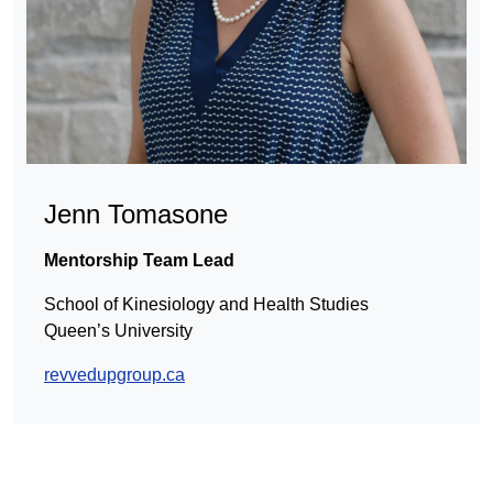
Jenn Tomasone
Mentorship Team Lead
School of Kinesiology and Health Studies
Queen’s University
revvedupgroup.ca