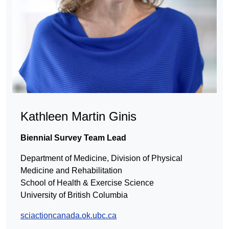
Kathleen Martin Ginis
Biennial Survey Team Lead
Department of Medicine, Division of Physical
Medicine and Rehabilitation
School of Health & Exercise Science
University of British Columbia
sciactioncanada.ok.ubc.ca