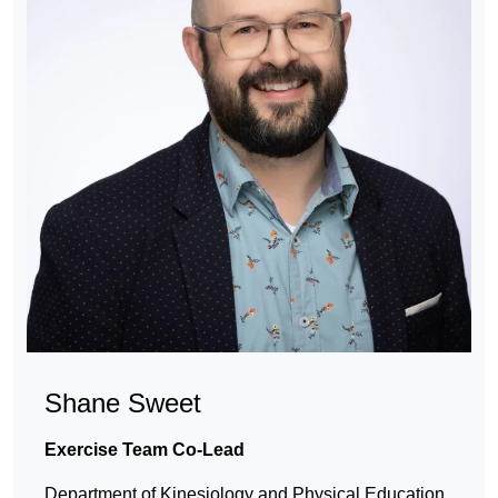
Shane Sweet
Exercise Team Co-Lead
Department of Kinesiology and Physical Education