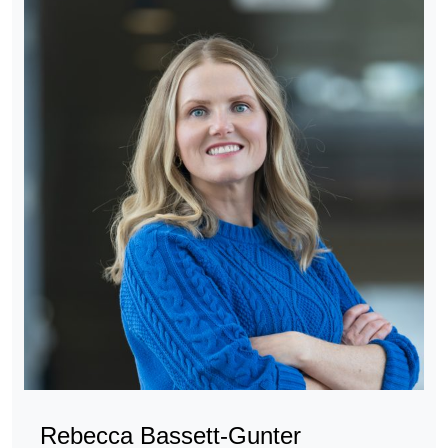
Rebecca Bassett-Gunter