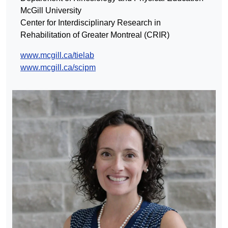
McGill University
Center for Interdisciplinary Research in
Rehabilitation of Greater Montreal (CRIR)
www.mcgill.ca/tielab
www.mcgill.ca/scipm