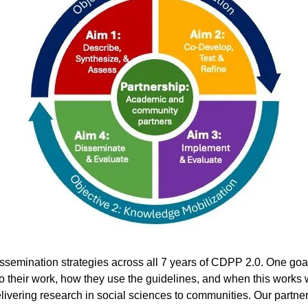
issemination strategies across all 7 years of CDPP 2.0. One goal 
o their work, how they use the guidelines, and when this works we
ivering research in social sciences to communities. Our partne