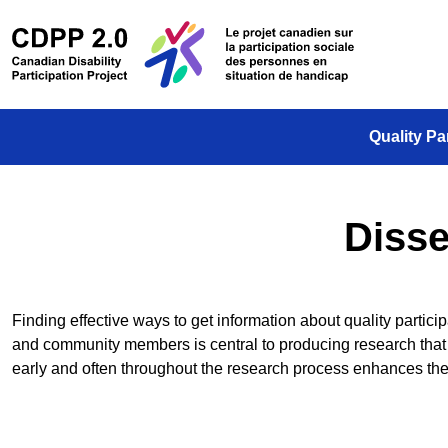
Skip to main content
/
Le projet
Quality Pa
Disse
Finding effective ways to get information about quality parti
and community members is central to producing research that 
early and often throughout the research process enhances 