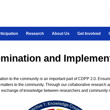
 canadien sur la participation sociale des personne
rticipation
Research
About Us
Get Involved
mination and Implemen
cipation to the community is an important part of CDPP 2.0. Ensu
matters to the community. Through our collaborative research a
the exchange of knowledge between researchers and community