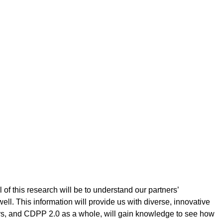
of this research will be to understand our partners’
ll. This information will provide us with diverse, innovative
rs, and CDPP 2.0 as a whole, will gain knowledge to see how