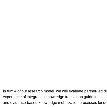
In Aim 4 of our research model, we will evaluate partner-led d
experience of integrating knowledge translation guidelines int
and evidence-based knowledge mobilization processes for del