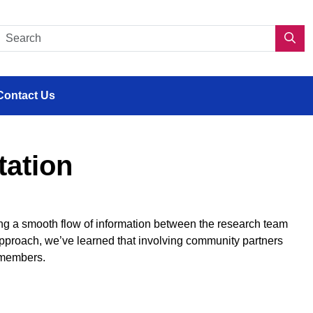
s en situation de handicap
Search CDPP 2.0
Sea
Contact Us
tation
ring a smooth flow of information between the research team
pproach, we’ve learned that involving community partners
 members.