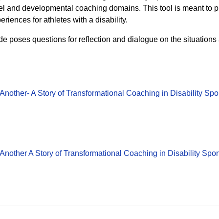
evel and developmental coaching domains. This tool is meant to 
eriences for athletes with a disability.
poses questions for reflection and dialogue on the situations
nother- A Story of Transformational Coaching in Disability Sp
nother A Story of Transformational Coaching in Disability Sp