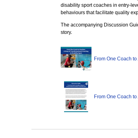
disability sport coaches in entry-l
behaviours that facilitate quality exp
The accompanying Discussion Guide 
story.
From One Coach to A
From One Coach to A