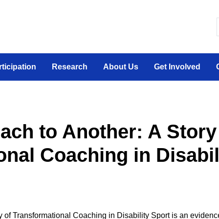
 canadien sur la participation sociale des personne
rticipation
Research
About Us
Get Involved
ch to Another: A Story
nal Coaching in Disabil
of Transformational Coaching in Disability Sport is an evidence