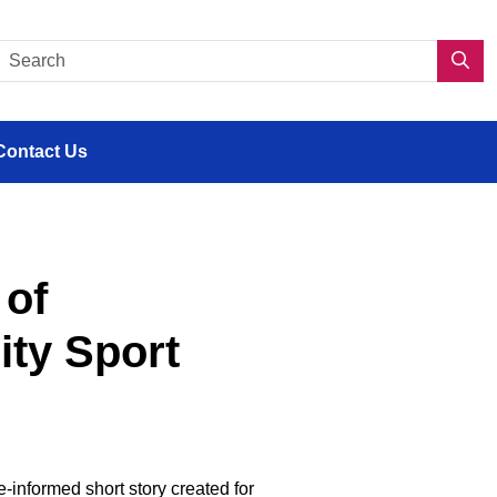
s en situation de handicap
Search CDPP 2.0
Sea
Contact Us
 of
ity Sport
-informed short story created for