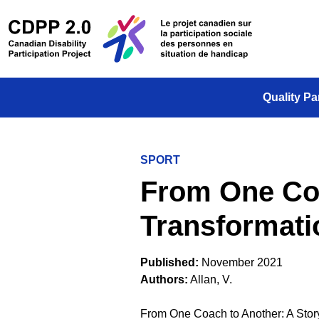
Skip to main content
/
Le projet
Quality Pa
SPORT
From One Coa
Transformatio
Published:
November 2021
Authors:
Allan, V.
From One Coach to Another: A Story 