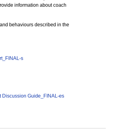
provide information about coach
 and behaviours described in the
ort_FINAL-s
ort Discussion Guide_FINAL-es