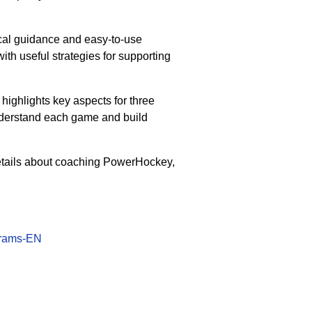
tical guidance and easy-to-use
with useful strategies for supporting
 highlights key aspects for three
understand each game and build
etails about coaching PowerHockey,
grams-EN