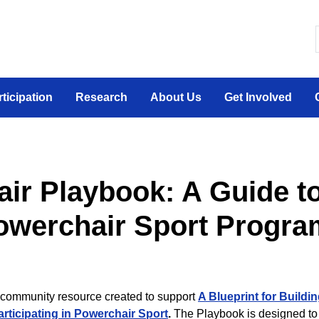
 canadien sur la participation sociale des personne
rticipation
Research
About Us
Get Involved
ir Playbook: A Guide to
owerchair Sport Progra
community resource created to support
A Blueprint for Buildin
articipating in Powerchair Sport
.
The Playbook is designed to 