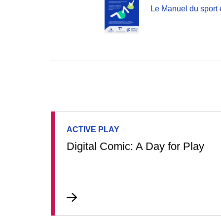
Le Manuel du sport 
ACTIVE PLAY
Digital Comic: A Day for Play