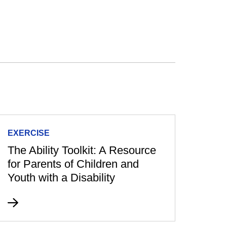
EXERCISE
The Ability Toolkit: A Resource
for Parents of Children and
Youth with a Disability