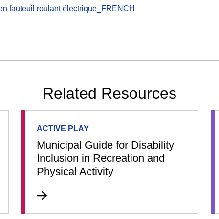
en fauteuil roulant électrique_FRENCH
Related Resources
ACTIVE PLAY
Municipal Guide for Disability
Inclusion in Recreation and
Physical Activity