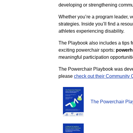
developing or strengthening commu
Whether you’re a program leader, vol
strategies. Inside you’ll find a reso
athletes experiencing disability.
The Playbook also includes a tips fo
exciting powerchair sports:
powerho
meaningful participation opportunit
The Powerchair Playbook was devel
please
check out their Community 
The Powerchair Pla