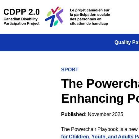
Skip to main content
/
Le projet
Quality Pa
SPORT
The Powercha
Enhancing P
Published:
November 2025
The Powerchair Playbook is a new 
for Children, Youth, and Adults P