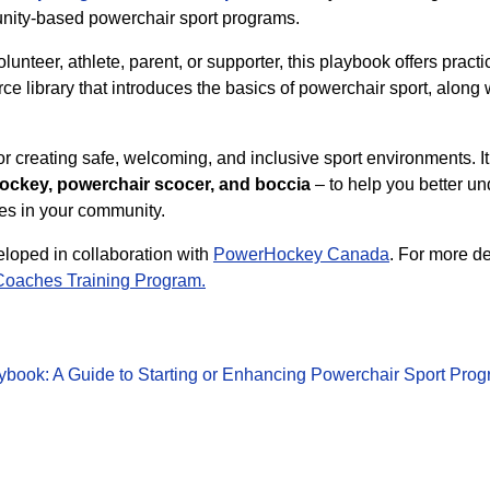
nity-based powerchair sport programs.
unteer, athlete, parent, or supporter, this playbook offers prac
urce library that introduces the basics of powerchair sport, along 
r creating safe, welcoming, and inclusive sport environments. It
ckey, powerchair scocer, and boccia
– to help you better 
ies in your community.
oped in collaboration with
PowerHockey Canada
. For more d
Coaches Training Program.
ybook: A Guide to Starting or Enhancing Powerchair Sport Pro