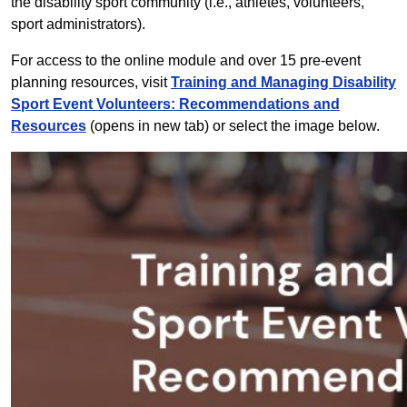
the disability sport community (i.e., athletes, volunteers,
sport administrators).
For access to the online module and over 15 pre-event
planning resources, visit
Training and Managing Disability
Sport Event Volunteers: Recommendations and
Resources
(opens in new tab) or select the image below.