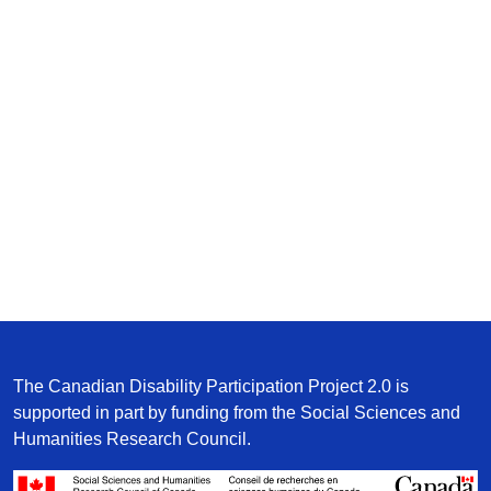
The Canadian Disability Participation Project 2.0 is
supported in part by funding from the Social Sciences and
Humanities Research Council.
/