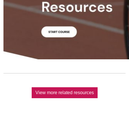
View more related resources