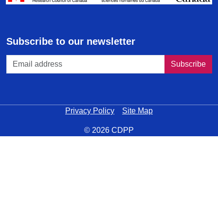
Subscribe to our newsletter
Privacy Policy
Site Map
© 2026 CDPP