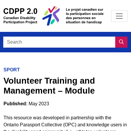
Skip to main content
/
Le projet
Search CDPP 2.0
Sea
SPORT
Volunteer Training and
Management – Module
Published:
May 2023
This resource was developed in partnership with the
Ontario Parasport Collective (OPC) and knowledge users in