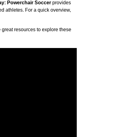
lay: Powerchair Soccer
provides
d athletes. For a quick overview,
e great resources
to explore these