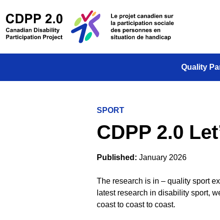
Skip to main content
/
Le projet
Quality Pa
SPORT
CDPP 2.0 Let
Published:
January 2026
The research is in –
q
uality sport e
latest research in disability sport, 
coast to
coast to coast
.