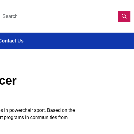
s en situation de handicap
Search CDPP 2.0
Sea
Contact Us
cer
es in powerchair sport.
Based on the
rt programs
in communities
from