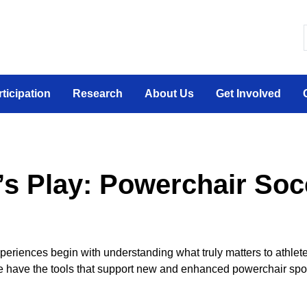
 canadien sur la participation sociale des personne
rticipation
Research
About Us
Get Involved
’s Play: Powerchair Soc
xperiences begin with understanding what truly matters to athlet
we have the tools
that support
new and enhanced powerchair spo