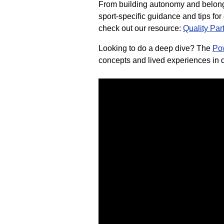
From building autonomy and belongi
sport-specific guidance and tips fo
check out our resource:
Quality Par
Looking to do a deep dive? The
Po
concepts and lived experiences in d