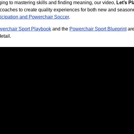
ng to mastering skills and finding meaning, our video,
Let’s P
r coaches to create quality experiences for both new and seasone
ticipation and Powerchair Soccer
.
werchair Sport Playbook
and
the
Powerchair Sport Blueprint
ar
etail.