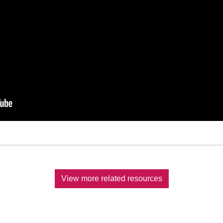
View more related resources