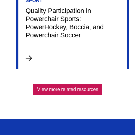
SPORT
Quality Participation in
Powerchair Sports:
PowerHockey, Boccia, and
Powerchair Soccer
View more related resources