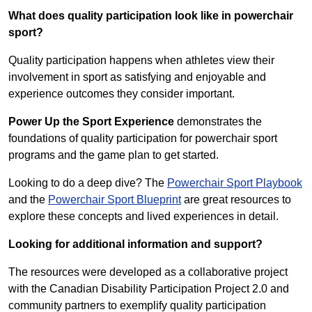
What does quality participation look like in powerchair
sport?
Quality participation happens when athletes view their
involvement in sport as satisfying and enjoyable and
experience outcomes they consider important.
Power Up the Sport Experience
demonstrates the
foundations of quality participation for powerchair sport
programs and the game plan to get started.
Looking to do a deep dive? The
Powerchair Sport Playbook
and the
Powerchair Sport Blueprint
are great resources to
explore these concepts and lived experiences in detail.
Looking for additional information and support?
The resources were developed as a collaborative project
with the
Canadian Disability Participation Project 2.0
and
community partners to exemplify quality participation