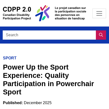
Skip to main content
/
Le projet
Search CDPP 2.0
Sea
SPORT
Power Up the Sport
Experience: Quality
Participation in Powerchair
Sport
Published:
December 2025