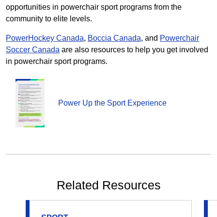
opportunities in powerchair sport programs from the
community to elite levels.
PowerHockey Canada
,
Boccia Canada
,
and
Powerchair
Soccer Canada
are also resources to help you get involved
in powerchair sport programs.
Power Up the Sport Experience
Related Resources