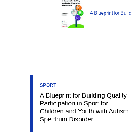
A Blueprint for Buil
SPORT
A Blueprint for Building Quality
Participation in Sport for
Children and Youth with Autism
Spectrum Disorder