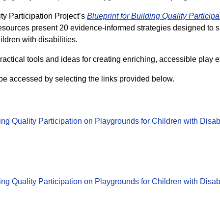
y Participation Project’s
Blueprint for Building Quality Participa
esources present 20 evidence-informed strategies designed to 
ldren with disabilities.
ractical tools and ideas for creating enriching, accessible play 
be accessed by selecting the links provided below.
ding Quality Participation on Playgrounds for Children with Disa
ding Quality Participation on Playgrounds for Children with Disa