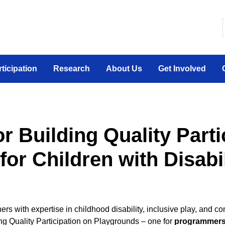
 canadien sur la participation sociale des personne
rticipation
Research
About Us
Get Involved
or Building Quality Parti
or Children with Disabil
ners with expertise in childhood disability, inclusive play, an
ng Quality Participation on Playgrounds – one for
programmer