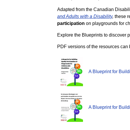
Adapted from the Canadian Disabilit
and Adults with a Disability
,
these r
participation
on playgrounds for chi
Explore the Blueprints to discover p
PDF versions of the resources can 
A Blueprint for Buil
A Blueprint for Buil