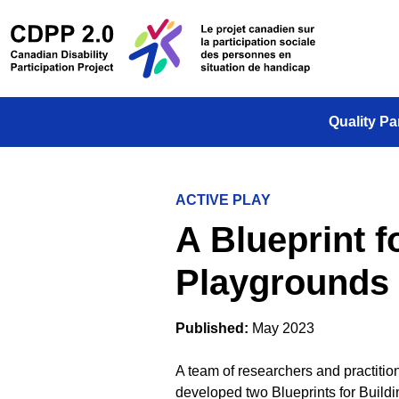
Skip to main content
/
Le projet
Quality Pa
ACTIVE PLAY
A Blueprint f
Playgrounds f
Published:
May 2023
A team of researchers and practitio
developed two Blueprints for Buildi