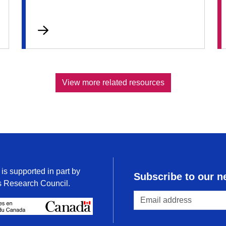
View more related resources
is supported in part by
Subscribe to our n
s Research Council.
/
Conseil de recherches en science