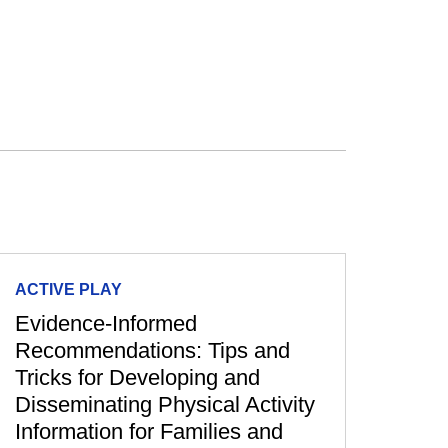
ACTIVE PLAY
Evidence-Informed
Recommendations: Tips and
Tricks for Developing and
Disseminating Physical Activity
Information for Families and