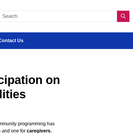
s en situation de handicap
Search CDPP 2.0
Sea
Contact Us
cipation on
ities
d community programming has
s
and one for
caregivers.