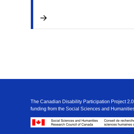
The Canadian Disability Participation Project 2.0 
funding from the Social Sciences and Humanitie