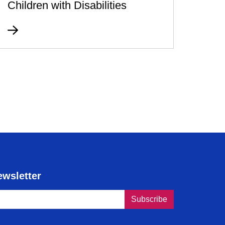
Children with Disabilities
ewsletter
s humaines du Canada