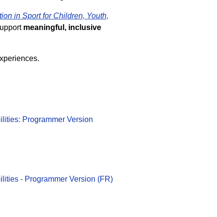
tion in Sport for Children, Youth,
support
meaningful, inclusive
experiences.
bilities: Programmer Version
bilities - Programmer Version (FR)