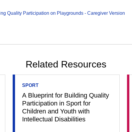
ding Quality Participation on Playgrounds - Caregiver Version
Related Resources
SPORT
A Blueprint for Building Quality
Participation in Sport for
Children and Youth with
Intellectual Disabilities